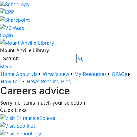
Login
Mount Anville Library
Search
Menu
Home
About Us
What's new
My Resources
OPACs
How to...
News
Reading Blog
Careers advice
Sorry, no items match your selection
Quick Links