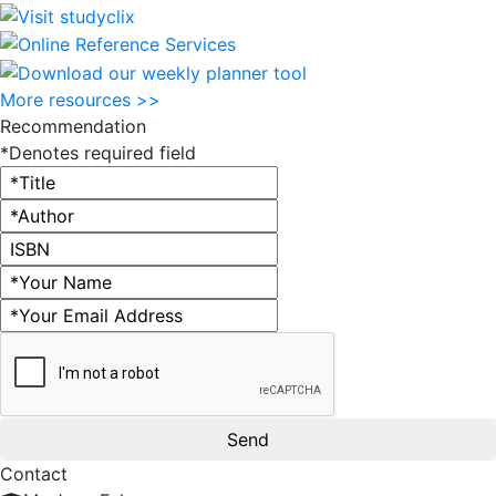
More resources >>
Recommendation
*Denotes required field
Title
Author
ISBN
Name
Email address
Contact