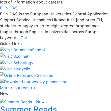
lots of information about careers.
EUNICAS
EUNICAS is the European Universities Central Application
Support Service. It enables UK and Irish [and other EU]
students to apply to up to eight degree programmes ,
taught through English, in universities across Europe.
Keywords:
Car
Quick Links
More resources >>
News
News
Summer Reads...