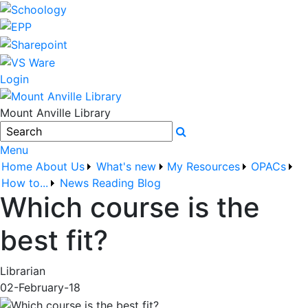
Login
Mount Anville Library
Search
Menu
Home
About Us
What's new
My Resources
OPACs
How to...
News
Reading Blog
Which course is the
best fit?
Librarian
02-February-18