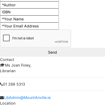
Author
ISBN
Name
Email address
Contact
Ms Joan Foley,
Librarian
01 288 5313
LibAdmin@MountAnville.ie
Location