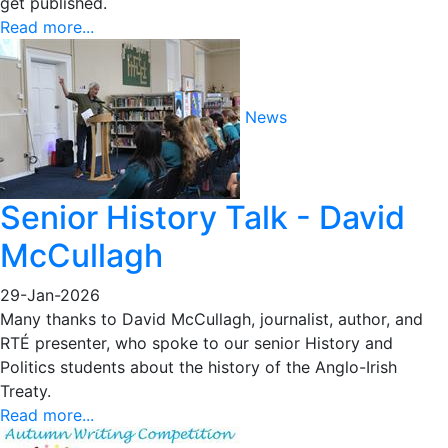
get published.
Read more...
News
Senior History Talk - David
McCullagh
29-Jan-2026
Many thanks to David McCullagh, journalist, author, and
RTÉ presenter, who spoke to our senior History and
Politics students about the history of the Anglo-Irish
Treaty.
Read more...