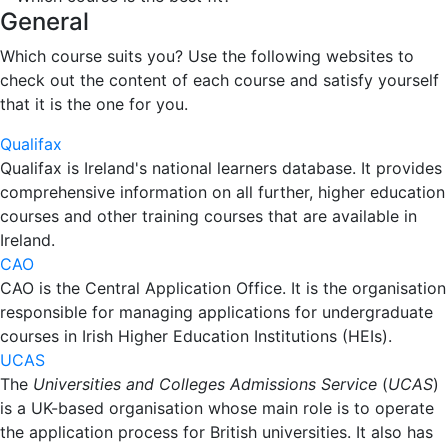
General
Which course suits you? Use the following websites to
check out the content of each course and satisfy yourself
that it is the one for you.
Qualifax
Qualifax is Ireland's national learners database. It provides
comprehensive information on all further, higher education
courses and other training courses that are available in
Ireland.
CAO
CAO is the Central Application Office. It is the organisation
responsible for managing applications for undergraduate
courses in Irish Higher Education Institutions (HEIs).
UCAS
The
Universities and Colleges Admissions Service
(
UCAS
)
is a UK-based organisation whose main role is to operate
the application process for British universities. It also has