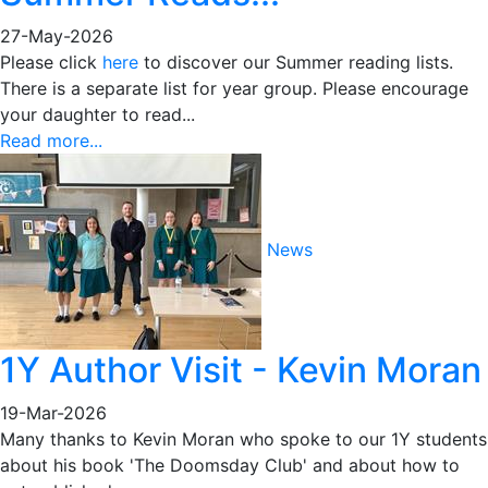
27-May-2026
Please click
here
to discover our Summer reading lists.
There is a separate list for year group. Please encourage
your daughter to read...
Read more...
News
1Y Author Visit - Kevin Moran
19-Mar-2026
Many thanks to Kevin Moran who spoke to our 1Y students
about his book 'The Doomsday Club' and about how to