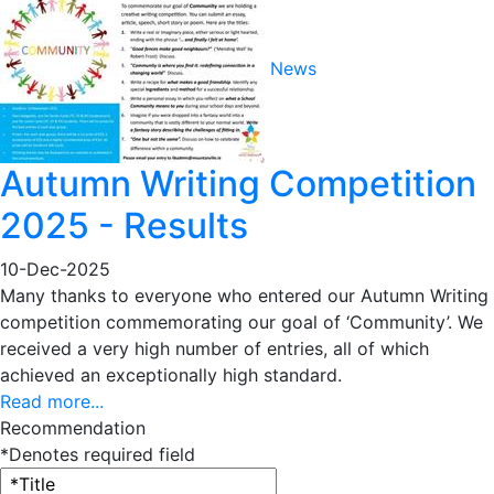
News
Autumn Writing Competition
2025 - Results
10-Dec-2025
Many thanks to everyone who entered our Autumn Writing
competition commemorating our goal of ‘Community’. We
received a very high number of entries, all of which
achieved an exceptionally high standard.
Read more...
Recommendation
*Denotes required field
Title